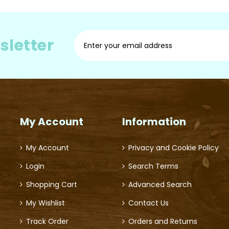
Sign
sletter
Up
for
Our
Newsletter:
My Account
Information
My Account
Privacy and Cookie Policy
Login
Search Terms
Shopping Cart
Advanced Search
My Wishlist
Contact Us
Track Order
Orders and Returns