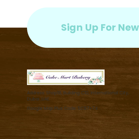
Sign Up For New
Address: Shop18, Building C10, International City,
Dubai ,UAE.
Google Map Plus Code: 5C97+74