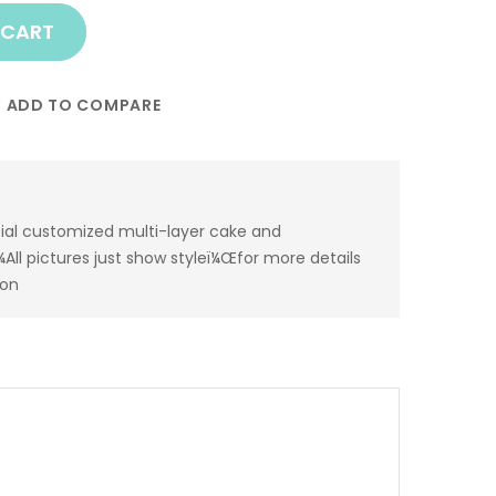
 CART
ADD TO COMPARE
ial customized multi-layer cake and
All pictures just show styleï¼Œfor more details
ion