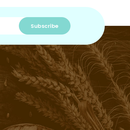
Subscribe