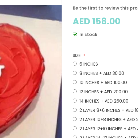
Be the first to review this pr
AED 158.00
In stock
SIZE
6 INCHES
8 INCHES
+
AED 30.00
10 INCHES
+
AED 100.00
12 INCHES
+
AED 200.00
14 INCHES
+
AED 260.00
2 LAYER 8+6 INCHES
+
AED 1
2 LAYER 10+8 INCHES
+
AED 
2 LAYER 12+10 INCHES
+
AED 