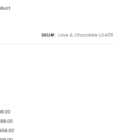
oduct
SKU
Love & Chocolate LO4011
88.00
288.00
458.00