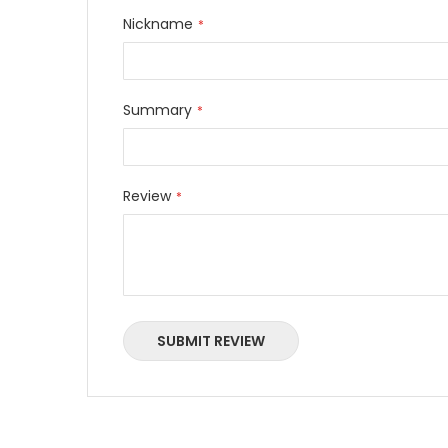
Nickname
Summary
Review
SUBMIT REVIEW