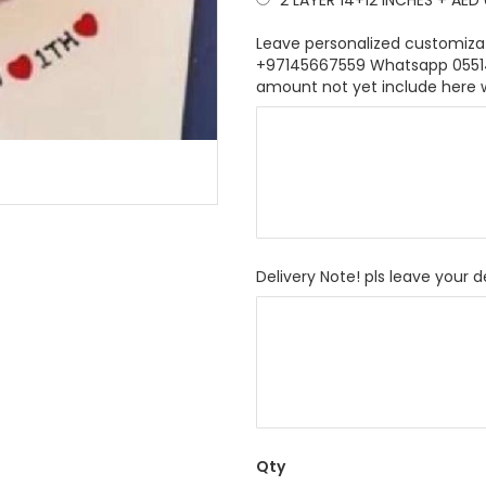
2 LAYER 14+12 INCHES
+
AED 
Leave personalized customiza
+97145667559 Whatsapp 055146
amount not yet include here 
Delivery Note! pls leave your d
Qty