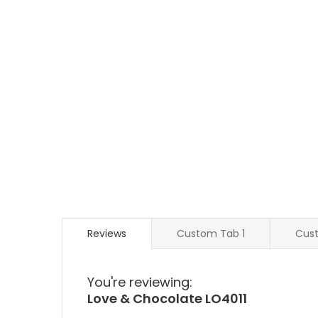
Reviews
Custom Tab 1
Cus
You're reviewing:
Love & Chocolate LO4011