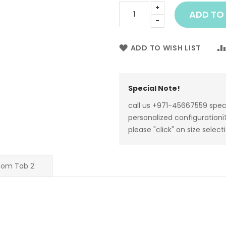
ADD TO
ADD TO WISH LIST
Special Note!
call us +971-45667559 spec
personalized configurationï¼
please "click" on size select
tom Tab 2