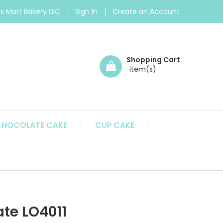
 Mart Bakery LLC
Sign In
Create an Account
Shopping Cart
CHOCOLATE CAKE
CUP CAKE
te LO4011