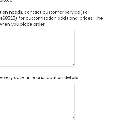
618.00
tion needs, contact customer service(Tel.
8525) for customization additional prices; The
when you place order.
elivery date time and location details