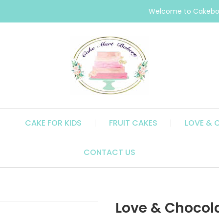
Welcome to Cakebox
CAKE FOR KIDS
FRUIT CAKES
LOVE & 
CONTACT US
Love & Chocola