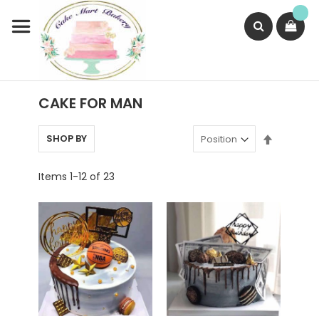
Skip
to
Content
Search
CAKE FOR MAN
Set
SHOP BY
Descend
Direction
Items
1
-
12
of
23