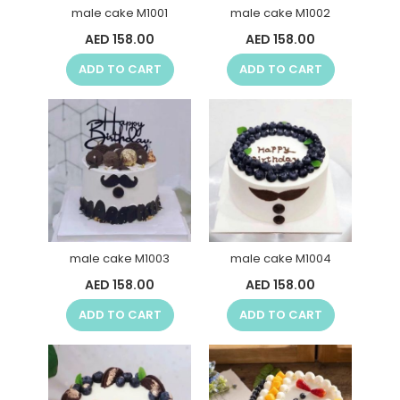
male cake M1001
male cake M1002
AED 158.00
AED 158.00
ADD TO CART
ADD TO CART
male cake M1003
male cake M1004
AED 158.00
AED 158.00
ADD TO CART
ADD TO CART