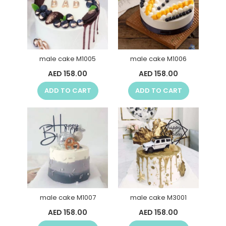
male cake M1005
male cake M1006
AED 158.00
AED 158.00
ADD TO CART
ADD TO CART
male cake M1007
male cake M3001
AED 158.00
AED 158.00