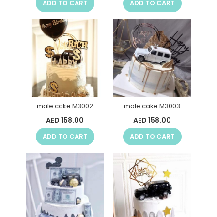
ADD TO CART
ADD TO CART
male cake M3002
male cake M3003
AED 158.00
AED 158.00
ADD TO CART
ADD TO CART