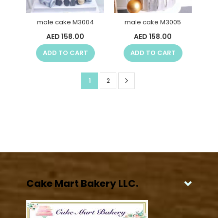
male cake M3004
male cake M3005
AED 158.00
AED 158.00
ADD TO CART
ADD TO CART
Page
Page
Next
You're
Page
1
2
currently
reading
page
Cake Mart Bakery LLC.