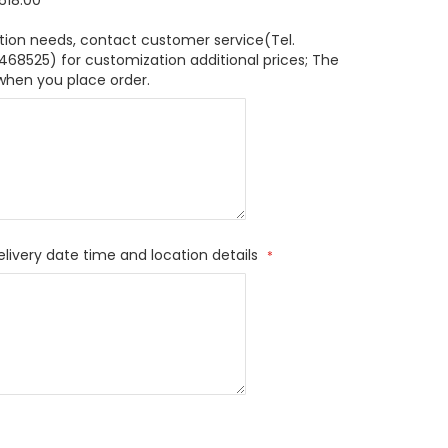
618.00
tion needs, contact customer service(Tel.
8525) for customization additional prices; The
when you place order.
elivery date time and location details