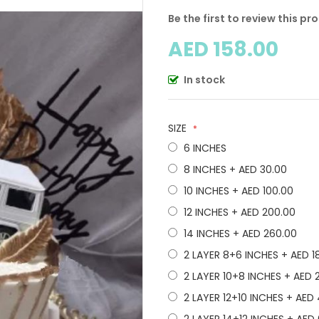
Be the first to review this pr
AED 158.00
In stock
SIZE
6 INCHES
8 INCHES
+
AED 30.00
10 INCHES
+
AED 100.00
12 INCHES
+
AED 200.00
14 INCHES
+
AED 260.00
2 LAYER 8+6 INCHES
+
AED 1
2 LAYER 10+8 INCHES
+
AED 
2 LAYER 12+10 INCHES
+
AED 