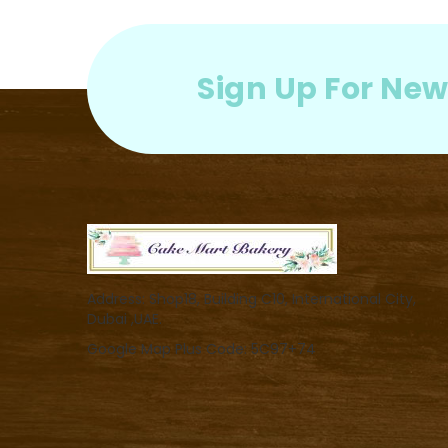
Sign Up For New
Address: Shop18, Building C10, International City,
Dubai ,UAE.
Google Map Plus Code: 5C97+74