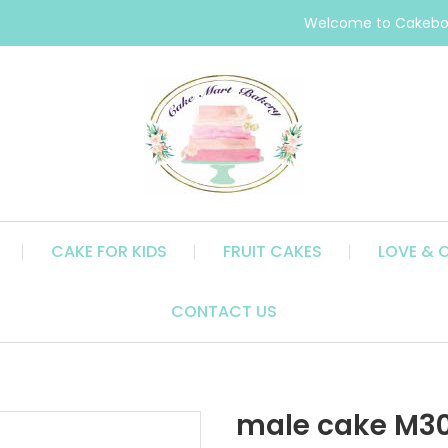
Welcome to Cakebox
CAKE FOR KIDS
FRUIT CAKES
LOVE & 
CONTACT US
male cake M3