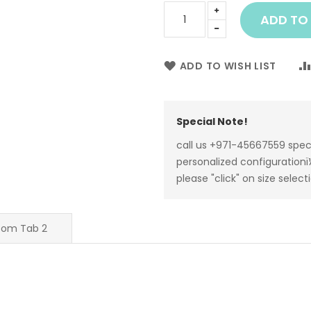
ADD TO
ADD TO WISH LIST
Special Note!
call us +971-45667559 spec
personalized configurationï¼
please "click" on size select
tom Tab 2