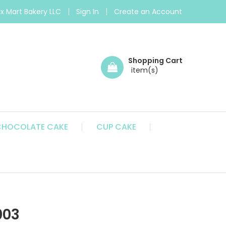
 Mart Bakery LLC
Sign In
Create an Account
Shopping Cart
CHOCOLATE CAKE
CUP CAKE
003