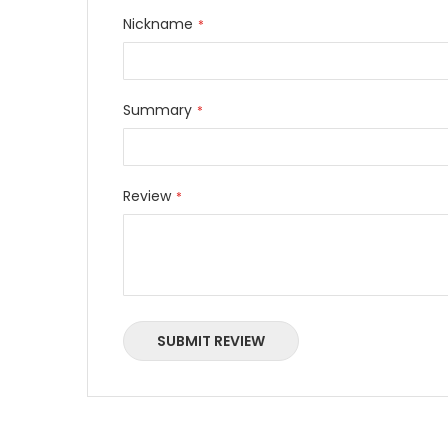
Nickname
Summary
Review
SUBMIT REVIEW