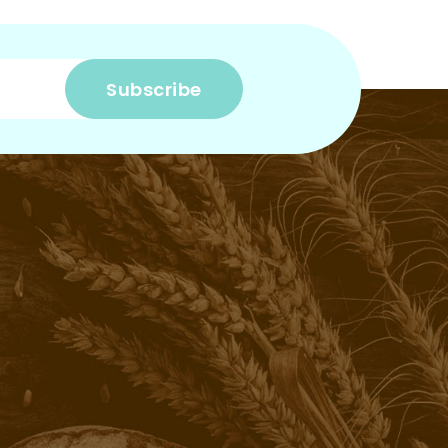
Subscribe