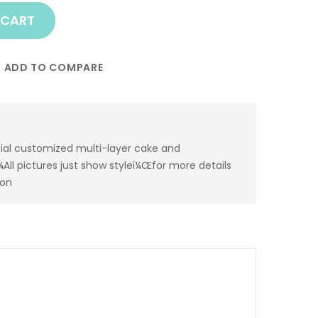
 CART
ADD TO COMPARE
ial customized multi-layer cake and
All pictures just show styleï¼Œfor more details
ion