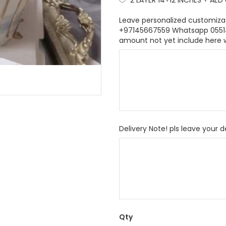
2 LAYER 14+12 INCHES
+
AED 
Leave personalized customiza
+97145667559 Whatsapp 055146
amount not yet include here 
Delivery Note! pls leave your d
Qty