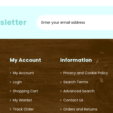
Sign
sletter
Up
for
Our
Newsletter:
My Account
Information
My Account
Privacy and Cookie Policy
Login
Search Terms
Shopping Cart
Advanced Search
My Wishlist
Contact Us
Track Order
Orders and Returns