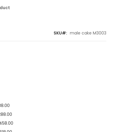
oduct
SKU
male cake M3003
88.00
288.00
458.00