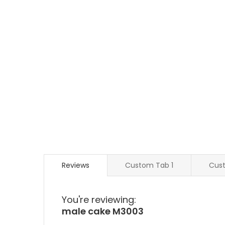
Reviews
Custom Tab 1
Cus
You're reviewing:
male cake M3003